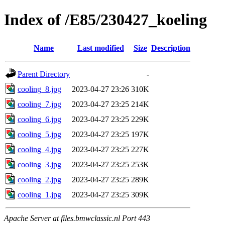
Index of /E85/230427_koeling
Name
Last modified
Size
Description
Parent Directory
-
cooling_8.jpg
2023-04-27 23:26
310K
cooling_7.jpg
2023-04-27 23:25
214K
cooling_6.jpg
2023-04-27 23:25
229K
cooling_5.jpg
2023-04-27 23:25
197K
cooling_4.jpg
2023-04-27 23:25
227K
cooling_3.jpg
2023-04-27 23:25
253K
cooling_2.jpg
2023-04-27 23:25
289K
cooling_1.jpg
2023-04-27 23:25
309K
Apache Server at files.bmwclassic.nl Port 443