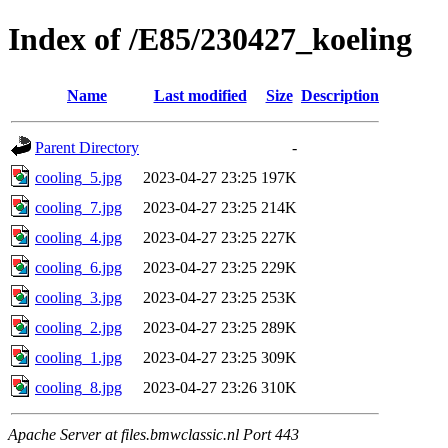
Index of /E85/230427_koeling
Name
Last modified
Size
Description
Parent Directory
-
cooling_5.jpg
2023-04-27 23:25
197K
cooling_7.jpg
2023-04-27 23:25
214K
cooling_4.jpg
2023-04-27 23:25
227K
cooling_6.jpg
2023-04-27 23:25
229K
cooling_3.jpg
2023-04-27 23:25
253K
cooling_2.jpg
2023-04-27 23:25
289K
cooling_1.jpg
2023-04-27 23:25
309K
cooling_8.jpg
2023-04-27 23:26
310K
Apache Server at files.bmwclassic.nl Port 443