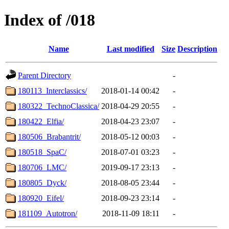
Index of /018
Name
Last modified
Size
Description
Parent Directory
-
180113_Interclassics/
2018-01-14 00:42
-
180322_TechnoClassica/
2018-04-29 20:55
-
180422_Elfia/
2018-04-23 23:07
-
180506_Brabantrit/
2018-05-12 00:03
-
180518_SpaC/
2018-07-01 03:23
-
180706_LMC/
2019-09-17 23:13
-
180805_Dyck/
2018-08-05 23:44
-
180920_Eifel/
2018-09-23 23:14
-
181109_Autotron/
2018-11-09 18:11
-